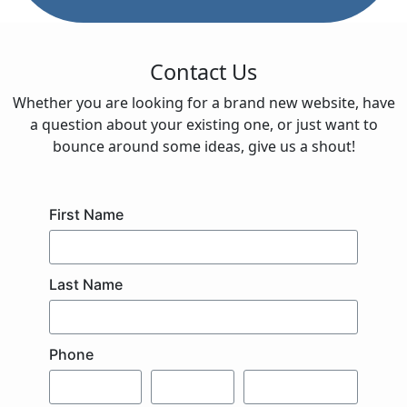
Contact Us
Whether you are looking for a brand new website, have
a question about your existing one, or just want to
bounce around some ideas, give us a shout!
First Name
Last Name
Phone