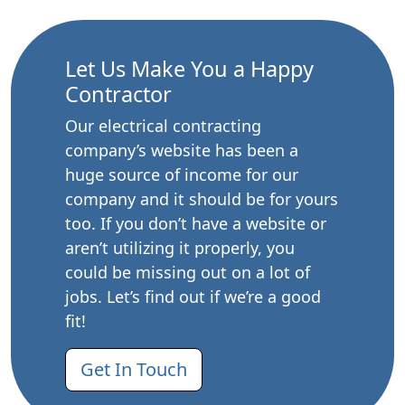
Let Us Make You a Happy
Contractor
Our electrical contracting
company’s website has been a
huge source of income for our
company and it should be for yours
too. If you don’t have a website or
aren’t utilizing it properly, you
could be missing out on a lot of
jobs. Let’s find out if we’re a good
fit!
Get In Touch