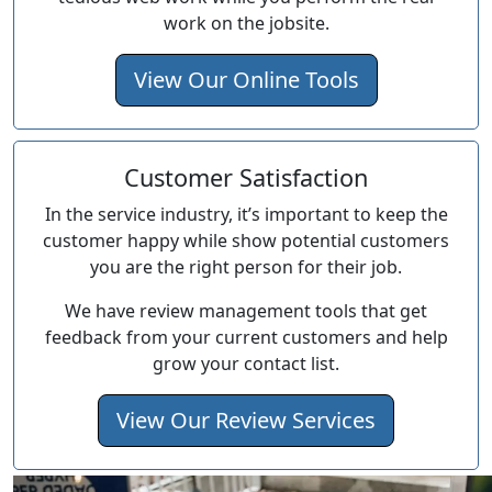
work on the jobsite.
View Our Online Tools
Customer Satisfaction
In the service industry, it’s important to keep the
customer happy while show potential customers
you are the right person for their job.
We have review management tools that get
feedback from your current customers and help
grow your contact list.
View Our Review Services