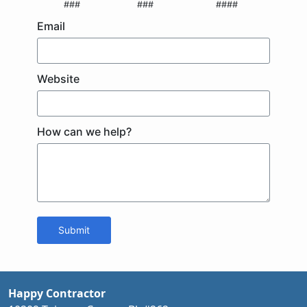
###
###
####
Email
Website
How can we help?
Submit
Happy Contractor