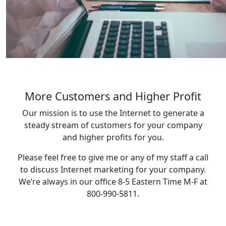
More Customers and Higher Profit
Our mission is to use the Internet to generate a
steady stream of customers for your company
and higher profits for you.
Please feel free to give me or any of my staff a call
to discuss Internet marketing for your company.
We’re always in our office 8-5 Eastern Time M-F at
800-990-5811.