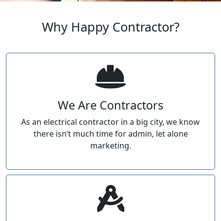
Why Happy Contractor?
We Are Contractors
As an electrical contractor in a big city, we know
there isn’t much time for admin, let alone
marketing.