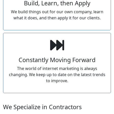
Build, Learn, then Apply
We build things out for our own company, learn
what it does, and then apply it for our clients.
Constantly Moving Forward
The world of internet marketing is always
changing. We keep up to date on the latest trends
to improve.
We Specialize in Contractors