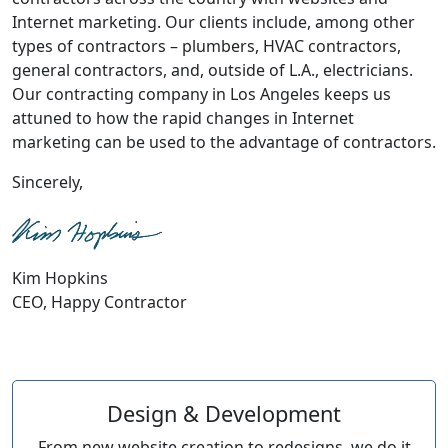
Internet marketing. Our clients include, among other
types of contractors – plumbers, HVAC contractors,
general contractors, and, outside of L.A., electricians.
Our contracting company in Los Angeles keeps us
attuned to how the rapid changes in Internet
marketing can be used to the advantage of contractors.
Sincerely,
Kim Hopkins
CEO, Happy Contractor
Design & Development
From new website creation to redesigns, we do it