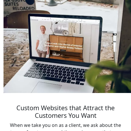
Custom Websites that Attract the
Customers You Want
When we take you on as a client, we ask about the