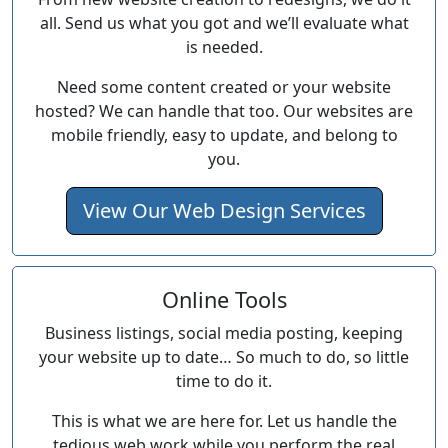
all. Send us what you got and we’ll evaluate what
is needed.
Need some content created or your website
hosted? We can handle that too. Our websites are
mobile friendly, easy to update, and belong to
you.
View Our Web Design Services
Online Tools
Business listings, social media posting, keeping
your website up to date… So much to do, so little
time to do it.
This is what we are here for. Let us handle the
tedious web work while you perform the real