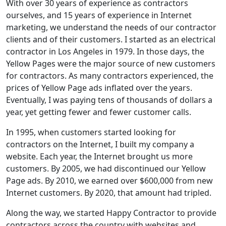
With over 30 years of experience as contractors
ourselves, and 15 years of experience in Internet
marketing, we understand the needs of our contractor
clients and of their customers. I started as an electrical
contractor in Los Angeles in 1979. In those days, the
Yellow Pages were the major source of new customers
for contractors. As many contractors experienced, the
prices of Yellow Page ads inflated over the years.
Eventually, I was paying tens of thousands of dollars a
year, yet getting fewer and fewer customer calls.
In 1995, when customers started looking for
contractors on the Internet, I built my company a
website. Each year, the Internet brought us more
customers. By 2005, we had discontinued our Yellow
Page ads. By 2010, we earned over $600,000 from new
Internet customers. By 2020, that amount had tripled.
Along the way, we started Happy Contractor to provide
contractors across the country with websites and