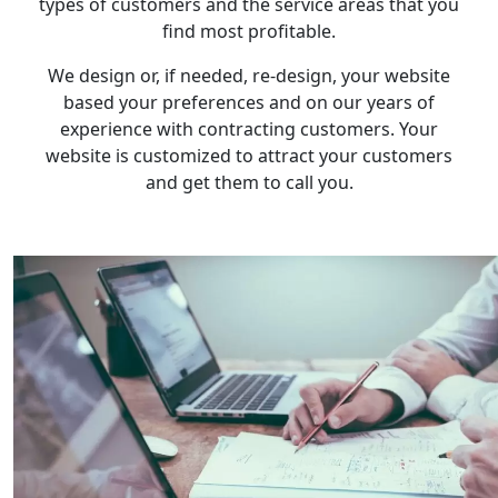
types of customers and the service areas that you
find most profitable.
We design or, if needed, re-design, your website
based your preferences and on our years of
experience with contracting customers. Your
website is customized to attract your customers
and get them to call you.