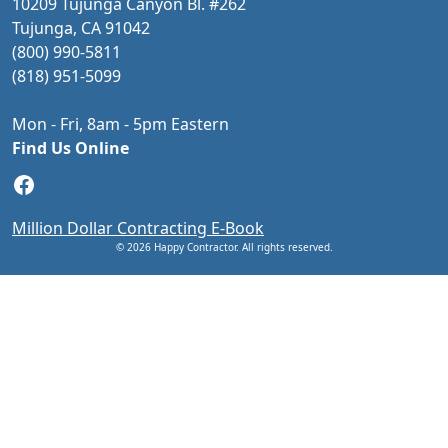
10209 Tujunga Canyon Bl. #262
Tujunga, CA 91042
(800) 990-5811
(818) 951-5099
Mon - Fri, 8am - 5pm Eastern
Find Us Online
Facebook
Million Dollar Contracting E-Book
© 2026 Happy Contractor. All rights reserved.