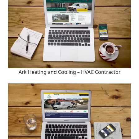
Ark Heating and Cooling – HVAC Contractor