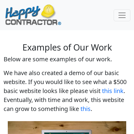
Skip to main content
Examples of Our Work
Below are some examples of our work.
We have also created a demo of our basic
website. If you would like to see what a $500
basic website looks like please visit
this link
.
Eventually, with time and work, this website
can grow to something like
this
.