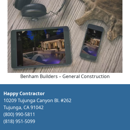
Benham Builders – General Construction
Happy Contractor
10209 Tujunga Canyon Bl. #262
Tujunga, CA 91042
(800) 990-5811
(818) 951-5099