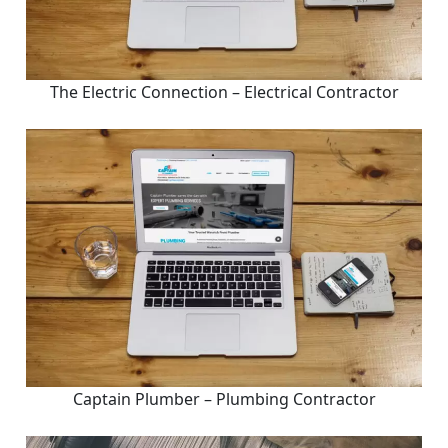
The Electric Connection – Electrical Contractor
Captain Plumber – Plumbing Contractor