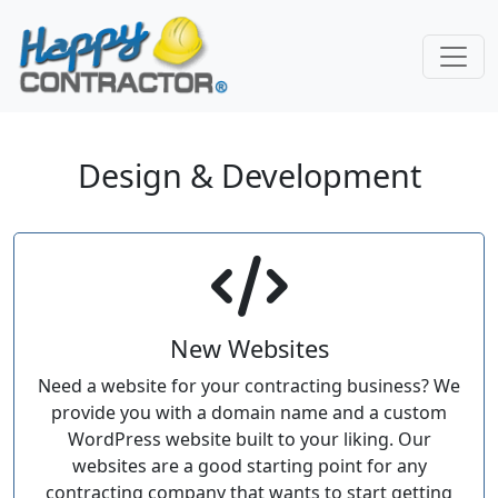
Skip to main content
Design & Development
New Websites
Need a website for your contracting business? We
provide you with a domain name and a custom
WordPress website built to your liking. Our
websites are a good starting point for any
contracting company that wants to start getting