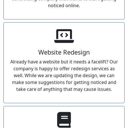
noticed online.
Website Redesign
Already have a website but it needs a facelift? Our
company is happy to offer redesign services as
well. While we are updating the design, we can
make some suggestions for getting noticed and
take care of anything that may cause issues.