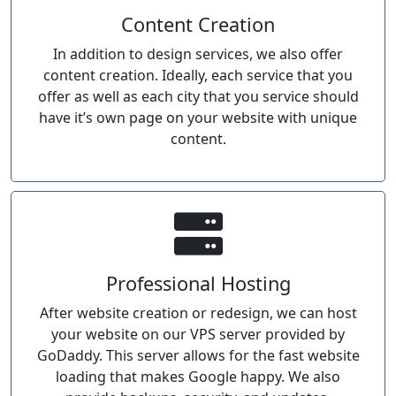
Content Creation
In addition to design services, we also offer
content creation. Ideally, each service that you
offer as well as each city that you service should
have it’s own page on your website with unique
content.
Professional Hosting
After website creation or redesign, we can host
your website on our VPS server provided by
GoDaddy. This server allows for the fast website
loading that makes Google happy. We also